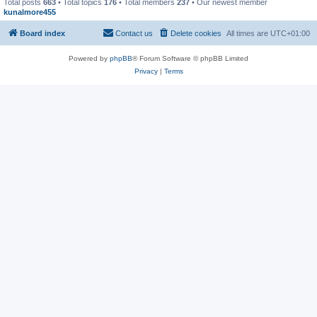
Total posts
663
• Total topics
176
• Total members
237
• Our newest member
kunalmore455
Board index
Contact us
Delete cookies
All times are
UTC+01:00
Powered by
phpBB
® Forum Software © phpBB Limited
Privacy
|
Terms