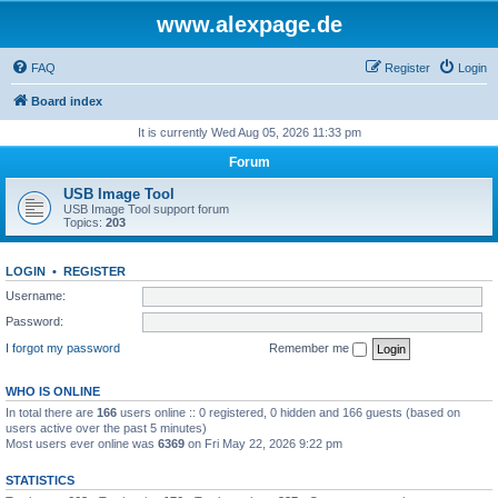
www.alexpage.de
FAQ
Register
Login
Board index
It is currently Wed Aug 05, 2026 11:33 pm
Forum
USB Image Tool
USB Image Tool support forum
Topics:
203
LOGIN
•
REGISTER
Username:
Password:
I forgot my password
Remember me
WHO IS ONLINE
In total there are
166
users online :: 0 registered, 0 hidden and 166 guests (based on
users active over the past 5 minutes)
Most users ever online was
6369
on Fri May 22, 2026 9:22 pm
STATISTICS