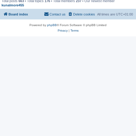
Total posts
663
• Total topics
176
• Total members
237
• Our newest member
kunalmore455
Board index
Contact us
Delete cookies
All times are
UTC+01:00
Powered by
phpBB
® Forum Software © phpBB Limited
Privacy
|
Terms