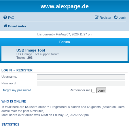
www.alexpage.de
FAQ
Register
Login
Board index
It is currently Fri Aug 07, 2026 11:27 pm
Forum
USB Image Tool
USB Image Tool support forum
Topics:
203
LOGIN
•
REGISTER
Username:
Password:
I forgot my password
Remember me
WHO IS ONLINE
In total there are
64
users online :: 1 registered, 0 hidden and 63 guests (based on users
active over the past 5 minutes)
Most users ever online was
6369
on Fri May 22, 2026 9:22 pm
STATISTICS