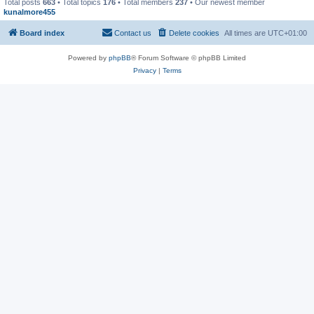
Total posts
663
• Total topics
176
• Total members
237
• Our newest member
kunalmore455
Board index
Contact us
Delete cookies
All times are
UTC+01:00
Powered by
phpBB
® Forum Software © phpBB Limited
Privacy
|
Terms