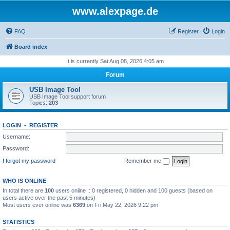
www.alexpage.de
FAQ
Register
Login
Board index
It is currently Sat Aug 08, 2026 4:05 am
Forum
USB Image Tool
USB Image Tool support forum
Topics:
203
LOGIN
•
REGISTER
Username:
Password:
I forgot my password
Remember me
WHO IS ONLINE
In total there are
100
users online :: 0 registered, 0 hidden and 100 guests (based on
users active over the past 5 minutes)
Most users ever online was
6369
on Fri May 22, 2026 9:22 pm
STATISTICS