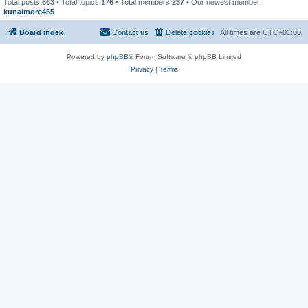
Total posts
663
• Total topics
176
• Total members
237
• Our newest member
kunalmore455
Board index
Contact us
Delete cookies
All times are
UTC+01:00
Powered by
phpBB
® Forum Software © phpBB Limited
Privacy
|
Terms