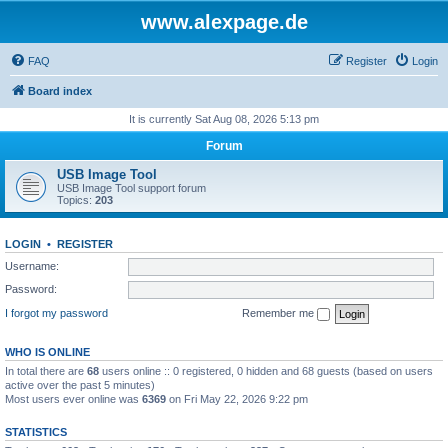
www.alexpage.de
FAQ
Register
Login
Board index
It is currently Sat Aug 08, 2026 5:13 pm
Forum
USB Image Tool
USB Image Tool support forum
Topics:
203
LOGIN
•
REGISTER
Username:
Password:
I forgot my password
Remember me
WHO IS ONLINE
In total there are
68
users online :: 0 registered, 0 hidden and 68 guests (based on users
active over the past 5 minutes)
Most users ever online was
6369
on Fri May 22, 2026 9:22 pm
STATISTICS