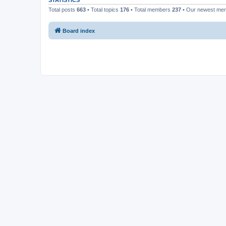
STATISTICS
Total posts
663
• Total topics
176
• Total members
237
• Our newest m
Board index