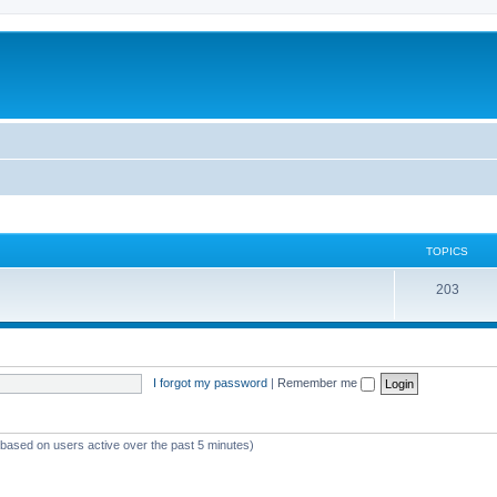
TOPICS
T
203
o
p
i
I forgot my password
|
Remember me
c
s
 (based on users active over the past 5 minutes)