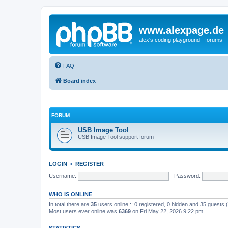
www.alexpage.de
alex's coding playground - forums
FAQ
Board index
FORUM
USB Image Tool
USB Image Tool support forum
LOGIN
•
REGISTER
Username:
Password:
WHO IS ONLINE
In total there are
35
users online :: 0 registered, 0 hidden and 35 guests
Most users ever online was
6369
on Fri May 22, 2026 9:22 pm