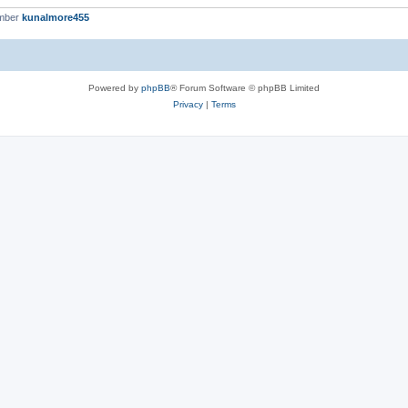
ember
kunalmore455
Powered by
phpBB
® Forum Software © phpBB Limited
Privacy
|
Terms