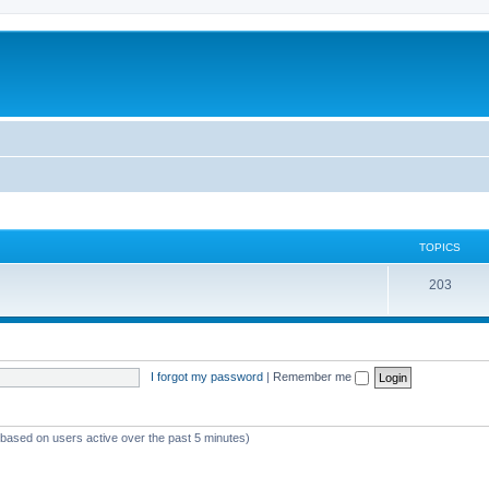
TOPICS
T
203
o
p
i
I forgot my password
|
Remember me
c
s
 (based on users active over the past 5 minutes)