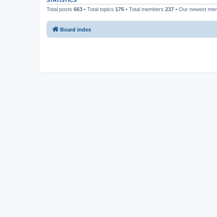
STATISTICS
Total posts
663
• Total topics
176
• Total members
237
• Our newest m
Board index