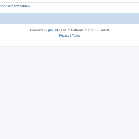
ember
kunalmore455
Powered by
phpBB
® Forum Software © phpBB Limited
Privacy
|
Terms