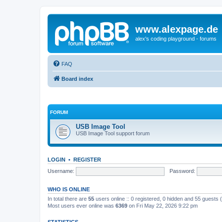
www.alexpage.de
alex's coding playground - forums
FAQ
Board index
FORUM
USB Image Tool
USB Image Tool support forum
LOGIN
•
REGISTER
Username:
Password:
WHO IS ONLINE
In total there are
55
users online :: 0 registered, 0 hidden and 55 guests
Most users ever online was
6369
on Fri May 22, 2026 9:22 pm