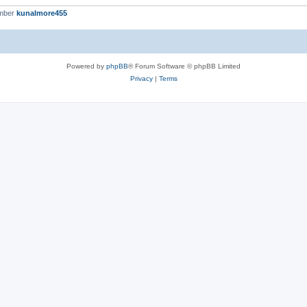
ember
kunalmore455
Powered by
phpBB
® Forum Software © phpBB Limited
Privacy
|
Terms