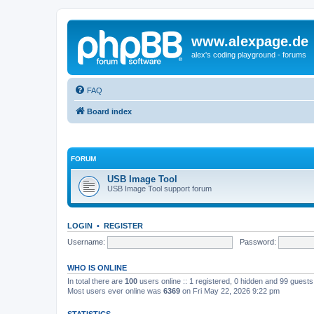
www.alexpage.de
alex's coding playground - forums
FAQ
Board index
FORUM
USB Image Tool
USB Image Tool support forum
LOGIN
•
REGISTER
Username:
Password:
WHO IS ONLINE
In total there are
100
users online :: 1 registered, 0 hidden and 99 guest
Most users ever online was
6369
on Fri May 22, 2026 9:22 pm