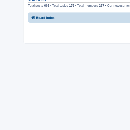
STATISTICS
Total posts
663
• Total topics
176
• Total members
237
• Our newest m
Board index