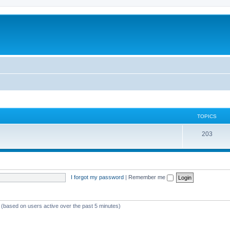
TOPICS
T
203
o
p
i
I forgot my password
|
Remember me
c
s
s (based on users active over the past 5 minutes)