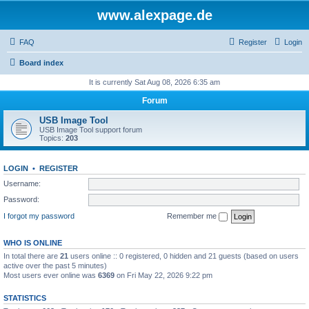
www.alexpage.de
FAQ
Register
Login
Board index
It is currently Sat Aug 08, 2026 6:35 am
Forum
USB Image Tool
USB Image Tool support forum
Topics:
203
LOGIN
•
REGISTER
Username:
Password:
I forgot my password
Remember me
WHO IS ONLINE
In total there are
21
users online :: 0 registered, 0 hidden and 21 guests (based on users
active over the past 5 minutes)
Most users ever online was
6369
on Fri May 22, 2026 9:22 pm
STATISTICS