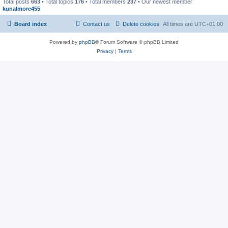
Total posts
663
• Total topics
176
• Total members
237
• Our newest member
kunalmore455
Board index
Contact us
Delete cookies
All times are
UTC+01:00
Powered by
phpBB
® Forum Software © phpBB Limited
Privacy
|
Terms