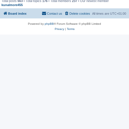
Total posts
663
• Total topics
176
• Total members
237
• Our newest member
kunalmore455
Board index
Contact us
Delete cookies
All times are
UTC+01:00
Powered by
phpBB
® Forum Software © phpBB Limited
Privacy
|
Terms