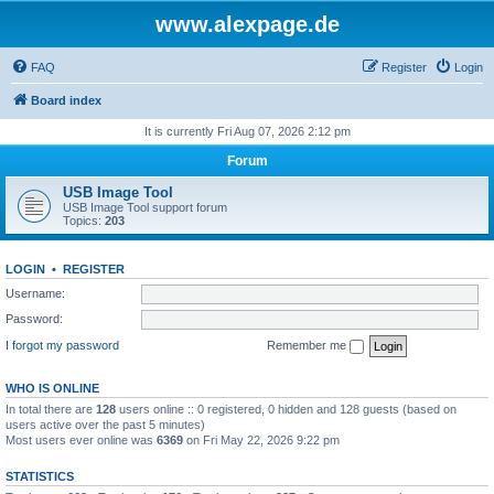
www.alexpage.de
FAQ
Register
Login
Board index
It is currently Fri Aug 07, 2026 2:12 pm
Forum
USB Image Tool
USB Image Tool support forum
Topics:
203
LOGIN
•
REGISTER
Username:
Password:
I forgot my password
Remember me
WHO IS ONLINE
In total there are
128
users online :: 0 registered, 0 hidden and 128 guests (based on
users active over the past 5 minutes)
Most users ever online was
6369
on Fri May 22, 2026 9:22 pm
STATISTICS