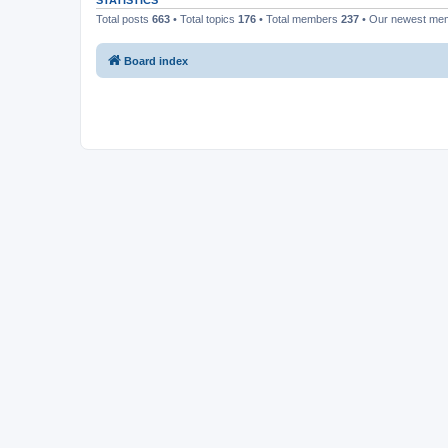
STATISTICS
Total posts
663
• Total topics
176
• Total members
237
• Our newest m
Board index