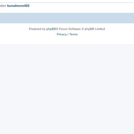
ember
kunalmore455
Powered by
phpBB
® Forum Software © phpBB Limited
Privacy
|
Terms