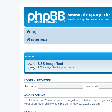
www.alexpage.de
alex's coding playground - forums
FAQ
Board index
FORUM
USB Image Tool
USB Image Tool support forum
LOGIN
•
REGISTER
Username:
Password:
WHO IS ONLINE
In total there are
75
users online :: 0 registered, 0 hidden and 75 guests
Most users ever online was
6369
on Fri May 22, 2026 9:22 pm