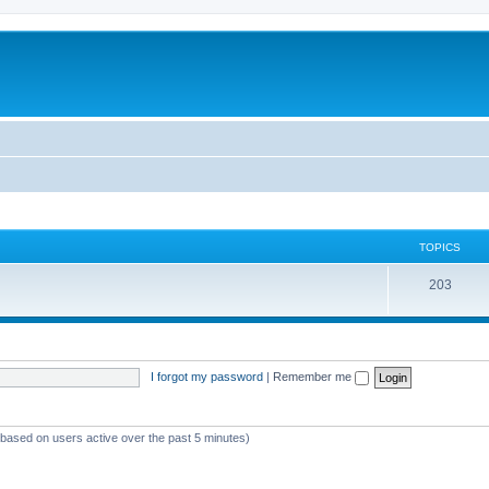
TOPICS
T
203
o
p
i
I forgot my password
|
Remember me
c
s
 (based on users active over the past 5 minutes)