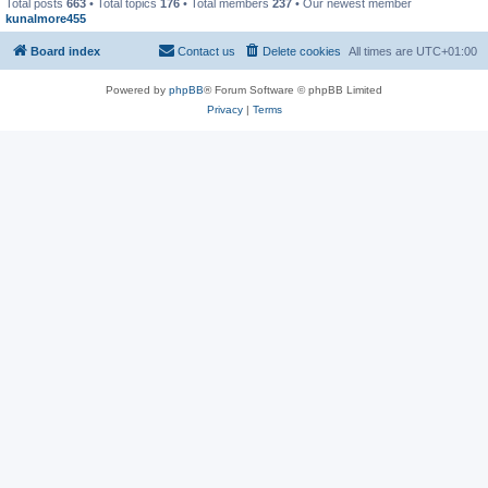
Total posts
663
• Total topics
176
• Total members
237
• Our newest member
kunalmore455
Board index
Contact us
Delete cookies
All times are
UTC+01:00
Powered by
phpBB
® Forum Software © phpBB Limited
Privacy
|
Terms