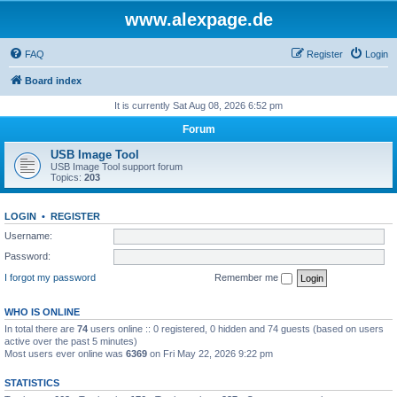
www.alexpage.de
FAQ
Register
Login
Board index
It is currently Sat Aug 08, 2026 6:52 pm
Forum
USB Image Tool
USB Image Tool support forum
Topics:
203
LOGIN
•
REGISTER
Username:
Password:
I forgot my password
Remember me
WHO IS ONLINE
In total there are
74
users online :: 0 registered, 0 hidden and 74 guests (based on users
active over the past 5 minutes)
Most users ever online was
6369
on Fri May 22, 2026 9:22 pm
STATISTICS