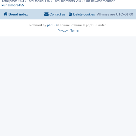
Total posts
663
• Total topics
176
• Total members
237
• Our newest member
kunalmore455
Board index
Contact us
Delete cookies
All times are
UTC+01:00
Powered by
phpBB
® Forum Software © phpBB Limited
Privacy
|
Terms