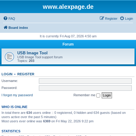
www.alexpage.de
FAQ
Register
Login
Board index
It is currently Fri Aug 07, 2026 4:50 am
Forum
USB Image Tool
USB Image Tool support forum
Topics:
203
LOGIN
•
REGISTER
Username:
Password:
I forgot my password
Remember me
WHO IS ONLINE
In total there are
634
users online :: 0 registered, 0 hidden and 634 guests (based on
users active over the past 5 minutes)
Most users ever online was
6369
on Fri May 22, 2026 9:22 pm
STATISTICS