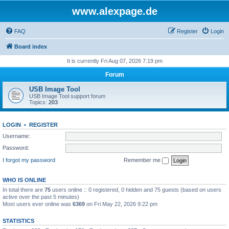
www.alexpage.de
FAQ
Register
Login
Board index
It is currently Fri Aug 07, 2026 7:19 pm
Forum
USB Image Tool
USB Image Tool support forum
Topics:
203
LOGIN
•
REGISTER
Username:
Password:
I forgot my password
Remember me
WHO IS ONLINE
In total there are
75
users online :: 0 registered, 0 hidden and 75 guests (based on users
active over the past 5 minutes)
Most users ever online was
6369
on Fri May 22, 2026 9:22 pm
STATISTICS