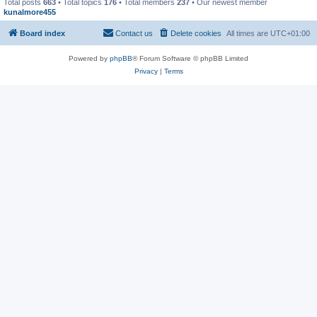
Total posts
663
• Total topics
176
• Total members
237
• Our newest member
kunalmore455
Board index
Contact us
Delete cookies
All times are
UTC+01:00
Powered by
phpBB
® Forum Software © phpBB Limited
Privacy
|
Terms