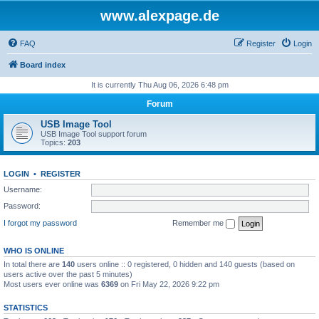
www.alexpage.de
FAQ
Register
Login
Board index
It is currently Thu Aug 06, 2026 6:48 pm
Forum
USB Image Tool
USB Image Tool support forum
Topics:
203
LOGIN
•
REGISTER
Username:
Password:
I forgot my password
Remember me
WHO IS ONLINE
In total there are
140
users online :: 0 registered, 0 hidden and 140 guests (based on
users active over the past 5 minutes)
Most users ever online was
6369
on Fri May 22, 2026 9:22 pm
STATISTICS