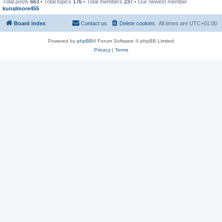
Total posts
663
• Total topics
176
• Total members
237
• Our newest member
kunalmore455
Board index
Contact us
Delete cookies
All times are
UTC+01:00
Powered by
phpBB
® Forum Software © phpBB Limited
Privacy
|
Terms