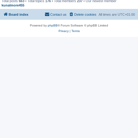
Total posts
663
• Total topics
176
• Total members
237
• Our newest member
kunalmore455
Board index
Contact us
Delete cookies
All times are
UTC+01:00
Powered by
phpBB
® Forum Software © phpBB Limited
Privacy
|
Terms