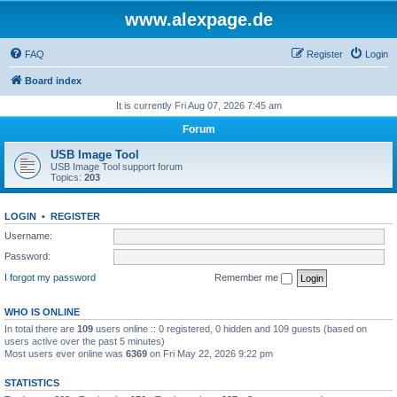
www.alexpage.de
FAQ
Register
Login
Board index
It is currently Fri Aug 07, 2026 7:45 am
Forum
USB Image Tool
USB Image Tool support forum
Topics:
203
LOGIN
•
REGISTER
Username:
Password:
I forgot my password
Remember me
WHO IS ONLINE
In total there are
109
users online :: 0 registered, 0 hidden and 109 guests (based on
users active over the past 5 minutes)
Most users ever online was
6369
on Fri May 22, 2026 9:22 pm
STATISTICS