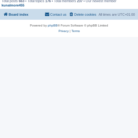
Total posts
663
• Total topics
176
• Total members
237
• Our newest member
kunalmore455
Board index
Contact us
Delete cookies
All times are
UTC+01:00
Powered by
phpBB
® Forum Software © phpBB Limited
Privacy
|
Terms