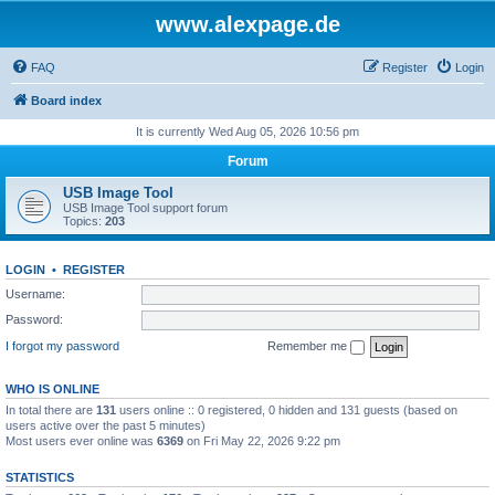
www.alexpage.de
FAQ
Register
Login
Board index
It is currently Wed Aug 05, 2026 10:56 pm
Forum
USB Image Tool
USB Image Tool support forum
Topics:
203
LOGIN
•
REGISTER
Username:
Password:
I forgot my password
Remember me
WHO IS ONLINE
In total there are
131
users online :: 0 registered, 0 hidden and 131 guests (based on
users active over the past 5 minutes)
Most users ever online was
6369
on Fri May 22, 2026 9:22 pm
STATISTICS