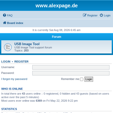
www.alexpage.de
FAQ
Register
Login
Board index
It is currently Sat Aug 08, 2026 6:45 am
Forum
USB Image Tool
USB Image Tool support forum
Topics:
203
LOGIN
•
REGISTER
Username:
Password:
I forgot my password
Remember me
WHO IS ONLINE
In total there are
43
users online :: 0 registered, 0 hidden and 43 guests (based on users
active over the past 5 minutes)
Most users ever online was
6369
on Fri May 22, 2026 9:22 pm
STATISTICS