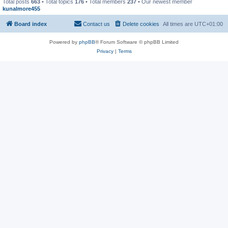
Total posts
663
• Total topics
176
• Total members
237
• Our newest member
kunalmore455
Board index
Contact us
Delete cookies
All times are
UTC+01:00
Powered by
phpBB
® Forum Software © phpBB Limited
Privacy
|
Terms