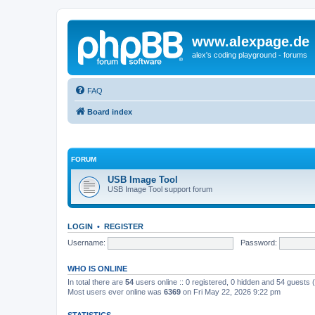
www.alexpage.de
alex's coding playground - forums
FAQ
Board index
FORUM
USB Image Tool
USB Image Tool support forum
LOGIN
•
REGISTER
Username:
Password:
WHO IS ONLINE
In total there are
54
users online :: 0 registered, 0 hidden and 54 guests
Most users ever online was
6369
on Fri May 22, 2026 9:22 pm