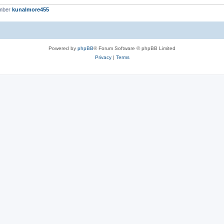
ember
kunalmore455
Powered by
phpBB
® Forum Software © phpBB Limited
Privacy
|
Terms