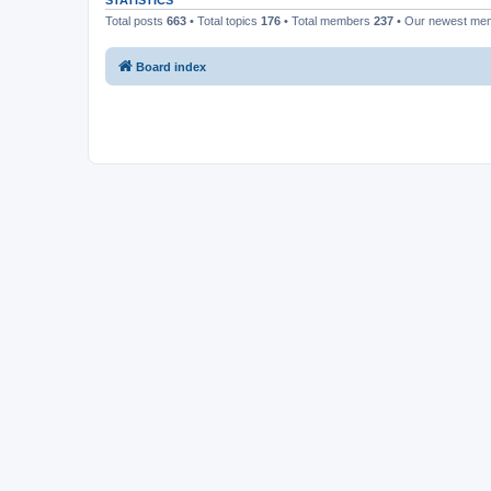
STATISTICS
Total posts
663
• Total topics
176
• Total members
237
• Our newest m
Board index