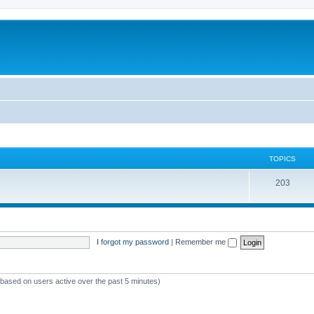
TOPICS
T
203
o
p
i
I forgot my password
|
Remember me
c
s
 (based on users active over the past 5 minutes)