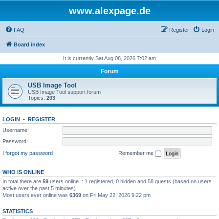
www.alexpage.de
FAQ
Register
Login
Board index
It is currently Sat Aug 08, 2026 7:02 am
Forum
USB Image Tool
USB Image Tool support forum
Topics:
203
LOGIN
•
REGISTER
Username:
Password:
I forgot my password
Remember me
WHO IS ONLINE
In total there are
59
users online :: 1 registered, 0 hidden and 58 guests (based on users
active over the past 5 minutes)
Most users ever online was
6369
on Fri May 22, 2026 9:22 pm
STATISTICS