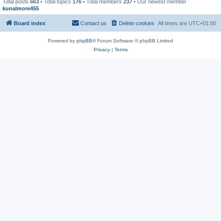
Total posts
663
• Total topics
176
• Total members
237
• Our newest member
kunalmore455
Board index
Contact us
Delete cookies
All times are
UTC+01:00
Powered by
phpBB
® Forum Software © phpBB Limited
Privacy
|
Terms