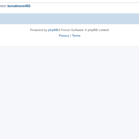
ember
kunalmore455
Powered by
phpBB
® Forum Software © phpBB Limited
Privacy
|
Terms