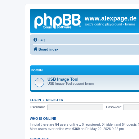
www.alexpage.de
alex's coding playground - forums
FAQ
Board index
FORUM
USB Image Tool
USB Image Tool support forum
LOGIN
•
REGISTER
Username:
Password:
WHO IS ONLINE
In total there are
54
users online :: 0 registered, 0 hidden and 54 guests
Most users ever online was
6369
on Fri May 22, 2026 9:22 pm