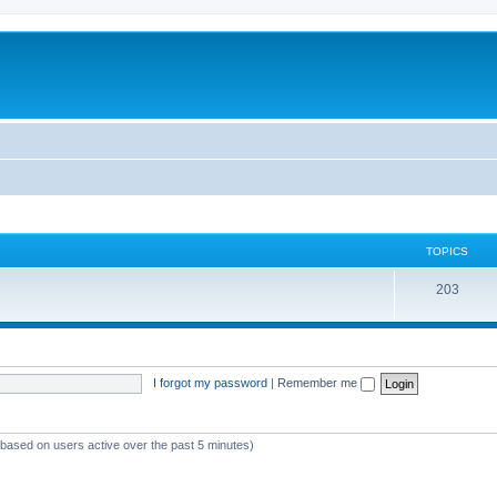
TOPICS
T
203
o
p
i
I forgot my password
|
Remember me
c
s
 (based on users active over the past 5 minutes)