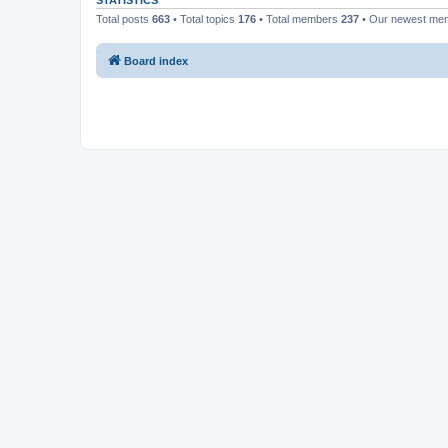
STATISTICS
Total posts
663
• Total topics
176
• Total members
237
• Our newest m
Board index