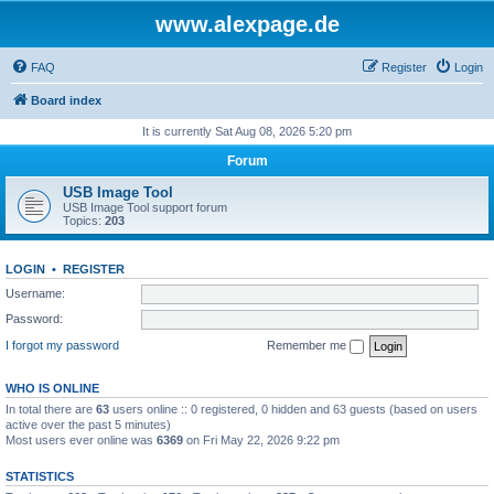
www.alexpage.de
FAQ
Register
Login
Board index
It is currently Sat Aug 08, 2026 5:20 pm
Forum
USB Image Tool
USB Image Tool support forum
Topics:
203
LOGIN
•
REGISTER
Username:
Password:
I forgot my password
Remember me
WHO IS ONLINE
In total there are
63
users online :: 0 registered, 0 hidden and 63 guests (based on users
active over the past 5 minutes)
Most users ever online was
6369
on Fri May 22, 2026 9:22 pm
STATISTICS