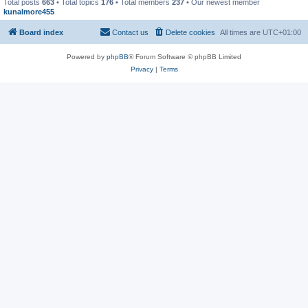
Total posts
663
• Total topics
176
• Total members
237
• Our newest member
kunalmore455
Board index
Contact us
Delete cookies
All times are
UTC+01:00
Powered by
phpBB
® Forum Software © phpBB Limited
Privacy
|
Terms