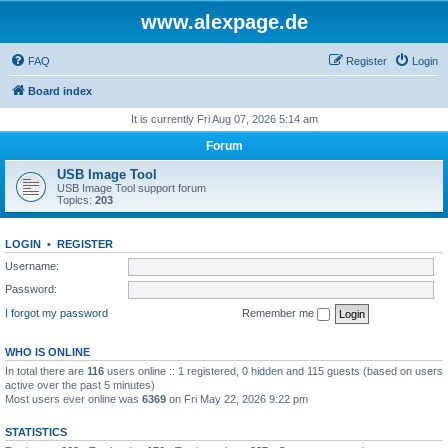
www.alexpage.de
FAQ
Register
Login
Board index
It is currently Fri Aug 07, 2026 5:14 am
Forum
USB Image Tool
USB Image Tool support forum
Topics:
203
LOGIN
•
REGISTER
Username:
Password:
I forgot my password
Remember me
WHO IS ONLINE
In total there are
116
users online :: 1 registered, 0 hidden and 115 guests (based on users
active over the past 5 minutes)
Most users ever online was
6369
on Fri May 22, 2026 9:22 pm
STATISTICS