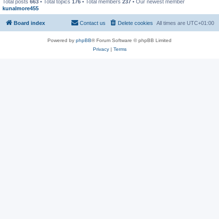
Total posts
663
• Total topics
176
• Total members
237
• Our newest member
kunalmore455
Board index
Contact us
Delete cookies
All times are
UTC+01:00
Powered by
phpBB
® Forum Software © phpBB Limited
Privacy
|
Terms