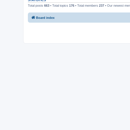
STATISTICS
Total posts
663
• Total topics
176
• Total members
237
• Our newest m
Board index