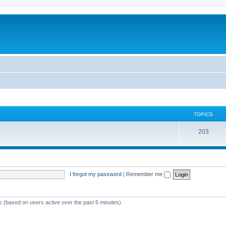
TOPICS
T
203
o
p
i
I forgot my password
|
Remember me
c
s
ts (based on users active over the past 5 minutes)