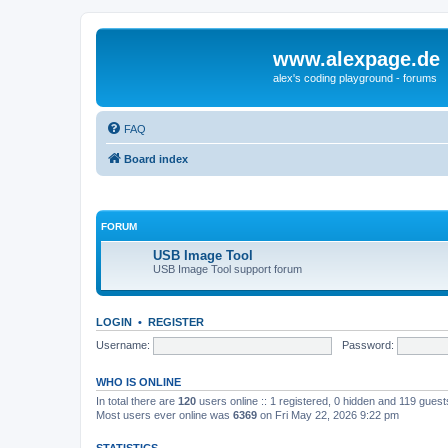
www.alexpage.de
alex's coding playground - forums
FAQ
Board index
FORUM
USB Image Tool
USB Image Tool support forum
LOGIN
•
REGISTER
Username:
Password:
WHO IS ONLINE
In total there are
120
users online :: 1 registered, 0 hidden and 119 gues
Most users ever online was
6369
on Fri May 22, 2026 9:22 pm