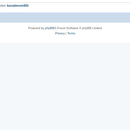
ember
kunalmore455
Powered by
phpBB
® Forum Software © phpBB Limited
Privacy
|
Terms