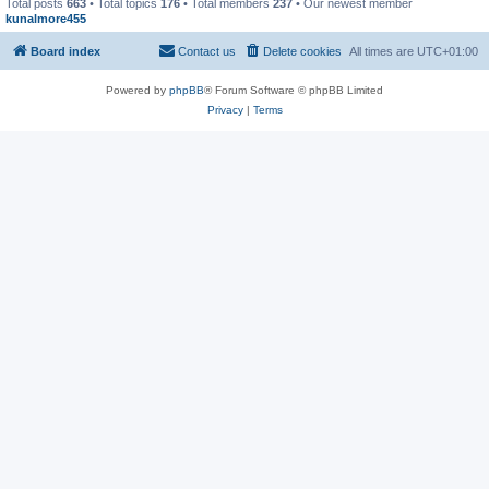
Total posts
663
• Total topics
176
• Total members
237
• Our newest member
kunalmore455
Board index
Contact us
Delete cookies
All times are
UTC+01:00
Powered by
phpBB
® Forum Software © phpBB Limited
Privacy
|
Terms