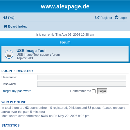
www.alexpage.de
FAQ
Register
Login
Board index
It is currently Thu Aug 06, 2026 10:38 am
Forum
USB Image Tool
USB Image Tool support forum
Topics:
203
LOGIN
•
REGISTER
Username:
Password:
I forgot my password
Remember me
WHO IS ONLINE
In total there are
63
users online :: 0 registered, 0 hidden and 63 guests (based on users
active over the past 5 minutes)
Most users ever online was
6369
on Fri May 22, 2026 9:22 pm
STATISTICS