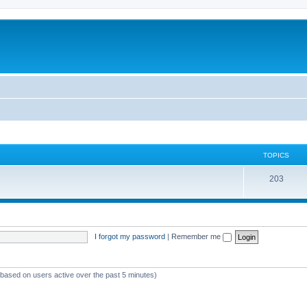
TOPICS
T
203
o
p
i
I forgot my password
|
Remember me
c
s
 (based on users active over the past 5 minutes)