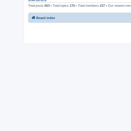
STATISTICS
Total posts
663
• Total topics
176
• Total members
237
• Our newest m
Board index