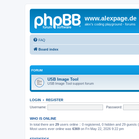
www.alexpage.de
alex's coding playground - forums
FAQ
Board index
FORUM
USB Image Tool
USB Image Tool support forum
LOGIN
•
REGISTER
Username:
Password:
WHO IS ONLINE
In total there are
29
users online :: 0 registered, 0 hidden and 29 guests
Most users ever online was
6369
on Fri May 22, 2026 9:22 pm