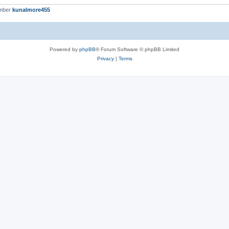
ember
kunalmore455
Powered by
phpBB
® Forum Software © phpBB Limited
Privacy
|
Terms