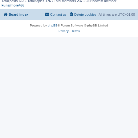
Total posts
663
• Total topics
176
• Total members
237
• Our newest member
kunalmore455
Board index
Contact us
Delete cookies
All times are
UTC+01:00
Powered by
phpBB
® Forum Software © phpBB Limited
Privacy
|
Terms