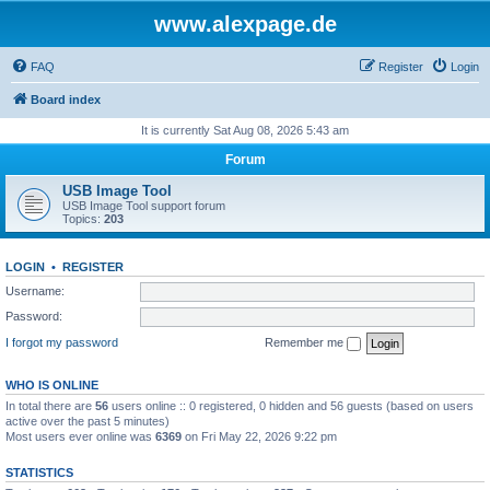
www.alexpage.de
FAQ
Register
Login
Board index
It is currently Sat Aug 08, 2026 5:43 am
Forum
USB Image Tool
USB Image Tool support forum
Topics:
203
LOGIN
•
REGISTER
Username:
Password:
I forgot my password
Remember me
WHO IS ONLINE
In total there are
56
users online :: 0 registered, 0 hidden and 56 guests (based on users
active over the past 5 minutes)
Most users ever online was
6369
on Fri May 22, 2026 9:22 pm
STATISTICS