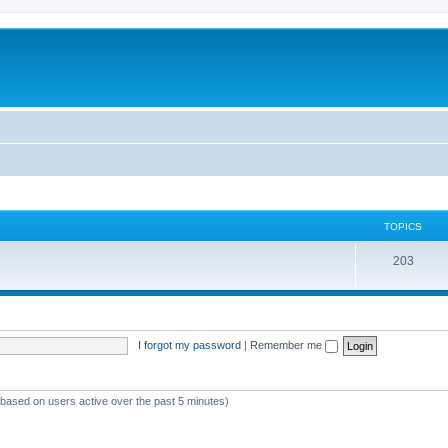
TOPICS
T
203
o
p
i
I forgot my password
|
Remember me
c
s
 (based on users active over the past 5 minutes)