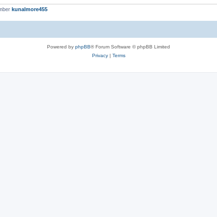
ember
kunalmore455
Powered by
phpBB
® Forum Software © phpBB Limited
Privacy
|
Terms