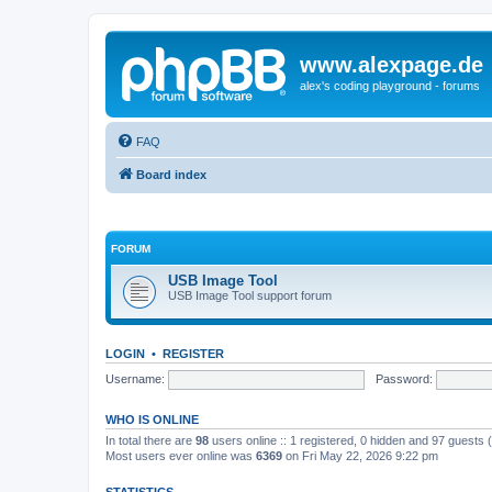
www.alexpage.de
alex's coding playground - forums
FAQ
Board index
FORUM
USB Image Tool
USB Image Tool support forum
LOGIN
•
REGISTER
Username:
Password:
WHO IS ONLINE
In total there are
98
users online :: 1 registered, 0 hidden and 97 guests
Most users ever online was
6369
on Fri May 22, 2026 9:22 pm