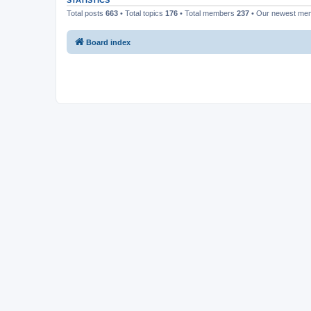
STATISTICS
Total posts
663
• Total topics
176
• Total members
237
• Our newest m
Board index