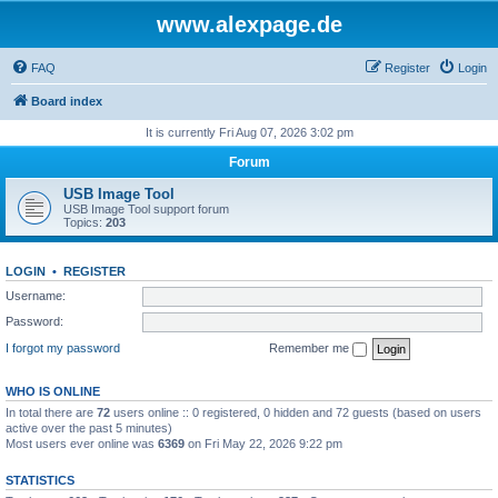
www.alexpage.de
FAQ
Register
Login
Board index
It is currently Fri Aug 07, 2026 3:02 pm
Forum
USB Image Tool
USB Image Tool support forum
Topics:
203
LOGIN
•
REGISTER
Username:
Password:
I forgot my password
Remember me
WHO IS ONLINE
In total there are
72
users online :: 0 registered, 0 hidden and 72 guests (based on users
active over the past 5 minutes)
Most users ever online was
6369
on Fri May 22, 2026 9:22 pm
STATISTICS