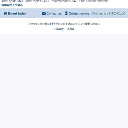
Total posts
663
• Total topics
176
• Total members
237
• Our newest member
kunalmore455
Board index
Contact us
Delete cookies
All times are
UTC+01:00
Powered by
phpBB
® Forum Software © phpBB Limited
Privacy
|
Terms