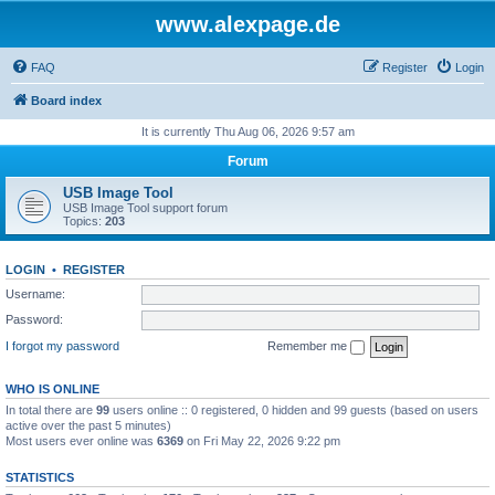
www.alexpage.de
FAQ
Register
Login
Board index
It is currently Thu Aug 06, 2026 9:57 am
Forum
USB Image Tool
USB Image Tool support forum
Topics:
203
LOGIN
•
REGISTER
Username:
Password:
I forgot my password
Remember me
WHO IS ONLINE
In total there are
99
users online :: 0 registered, 0 hidden and 99 guests (based on users
active over the past 5 minutes)
Most users ever online was
6369
on Fri May 22, 2026 9:22 pm
STATISTICS