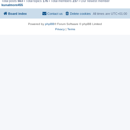
Total posts
663
• Total topics
176
• Total members
237
• Our newest member
kunalmore455
Board index
Contact us
Delete cookies
All times are
UTC+01:00
Powered by
phpBB
® Forum Software © phpBB Limited
Privacy
|
Terms