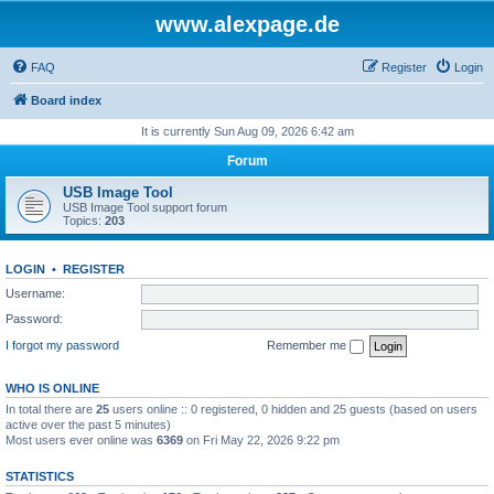
www.alexpage.de
FAQ
Register
Login
Board index
It is currently Sun Aug 09, 2026 6:42 am
Forum
USB Image Tool
USB Image Tool support forum
Topics:
203
LOGIN
•
REGISTER
Username:
Password:
I forgot my password
Remember me
WHO IS ONLINE
In total there are
25
users online :: 0 registered, 0 hidden and 25 guests (based on users
active over the past 5 minutes)
Most users ever online was
6369
on Fri May 22, 2026 9:22 pm
STATISTICS