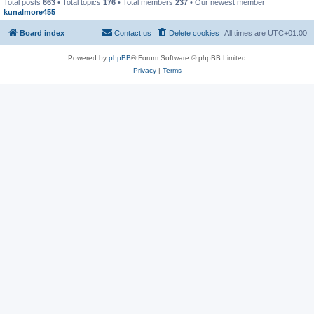
Total posts
663
• Total topics
176
• Total members
237
• Our newest member
kunalmore455
Board index
Contact us
Delete cookies
All times are
UTC+01:00
Powered by
phpBB
® Forum Software © phpBB Limited
Privacy
|
Terms