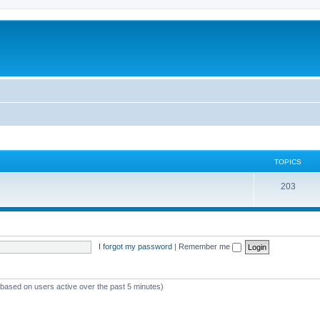
TOPICS
T
203
o
p
i
I forgot my password
|
Remember me
c
s
 (based on users active over the past 5 minutes)