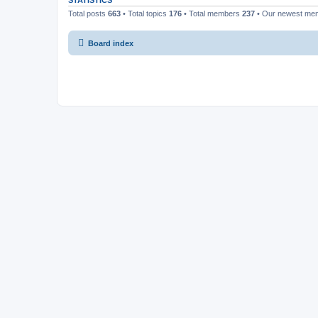
STATISTICS
Total posts
663
• Total topics
176
• Total members
237
• Our newest m
Board index