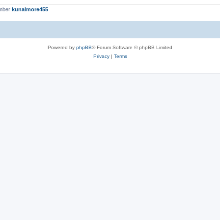
ember
kunalmore455
Powered by
phpBB
® Forum Software © phpBB Limited
Privacy
|
Terms