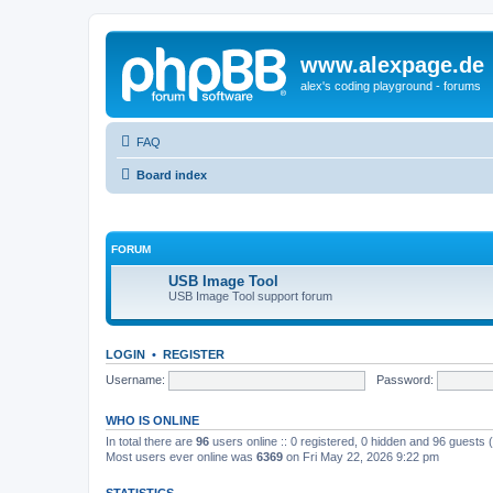
www.alexpage.de
alex's coding playground - forums
FAQ
Board index
FORUM
USB Image Tool
USB Image Tool support forum
LOGIN
•
REGISTER
Username:
Password:
WHO IS ONLINE
In total there are
96
users online :: 0 registered, 0 hidden and 96 guests
Most users ever online was
6369
on Fri May 22, 2026 9:22 pm