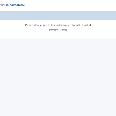
ember
kunalmore455
Powered by
phpBB
® Forum Software © phpBB Limited
Privacy
|
Terms