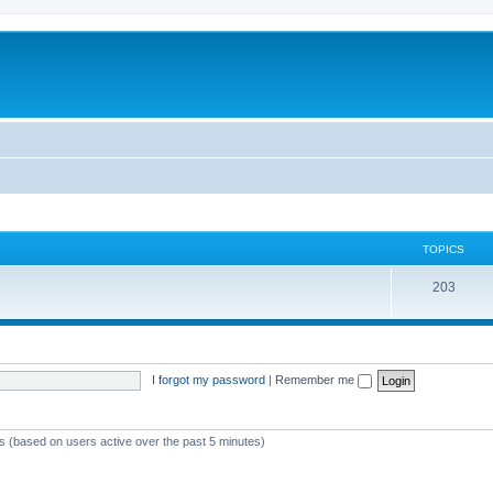
TOPICS
T
203
o
p
i
I forgot my password
|
Remember me
c
s
ts (based on users active over the past 5 minutes)