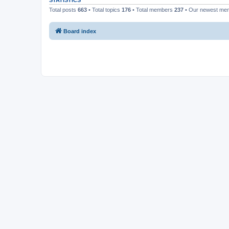
STATISTICS
Total posts
663
• Total topics
176
• Total members
237
• Our newest m
Board index