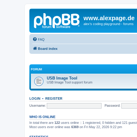
www.alexpage.de
alex's coding playground - forums
FAQ
Board index
FORUM
USB Image Tool
USB Image Tool support forum
LOGIN
•
REGISTER
Username:
Password:
WHO IS ONLINE
In total there are
122
users online :: 1 registered, 0 hidden and 121 gues
Most users ever online was
6369
on Fri May 22, 2026 9:22 pm