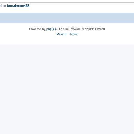
ember
kunalmore455
Powered by
phpBB
® Forum Software © phpBB Limited
Privacy
|
Terms