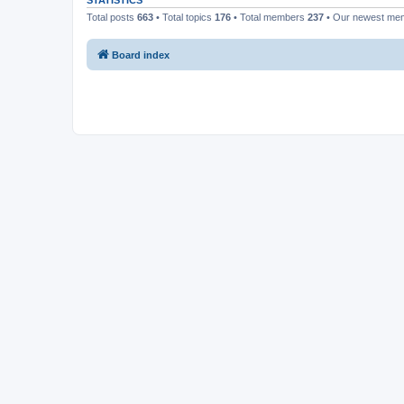
STATISTICS
Total posts
663
• Total topics
176
• Total members
237
• Our newest m
Board index