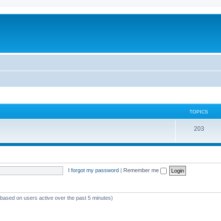
TOPICS
T
203
o
p
i
I forgot my password
|
Remember me
c
s
 (based on users active over the past 5 minutes)