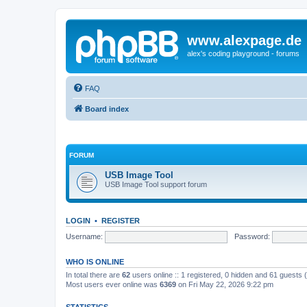
www.alexpage.de
alex's coding playground - forums
FAQ
Board index
FORUM
USB Image Tool
USB Image Tool support forum
LOGIN
•
REGISTER
Username:
Password:
WHO IS ONLINE
In total there are
62
users online :: 1 registered, 0 hidden and 61 guests
Most users ever online was
6369
on Fri May 22, 2026 9:22 pm