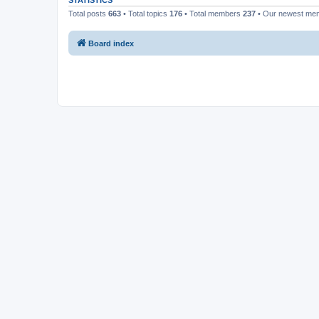
STATISTICS
Total posts
663
• Total topics
176
• Total members
237
• Our newest m
Board index