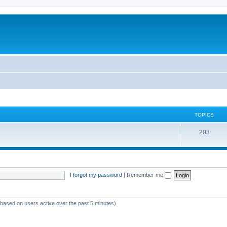
TOPICS
T
203
o
p
i
I forgot my password
|
Remember me
c
s
 (based on users active over the past 5 minutes)