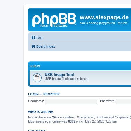
www.alexpage.de
alex's coding playground - forums
FAQ
Board index
FORUM
USB Image Tool
USB Image Tool support forum
LOGIN
•
REGISTER
Username:
Password:
WHO IS ONLINE
In total there are
29
users online :: 0 registered, 0 hidden and 29 guests
Most users ever online was
6369
on Fri May 22, 2026 9:22 pm