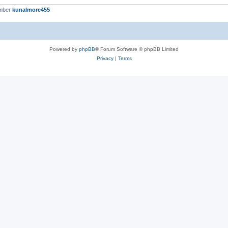
ember
kunalmore455
Powered by
phpBB
® Forum Software © phpBB Limited
Privacy
|
Terms