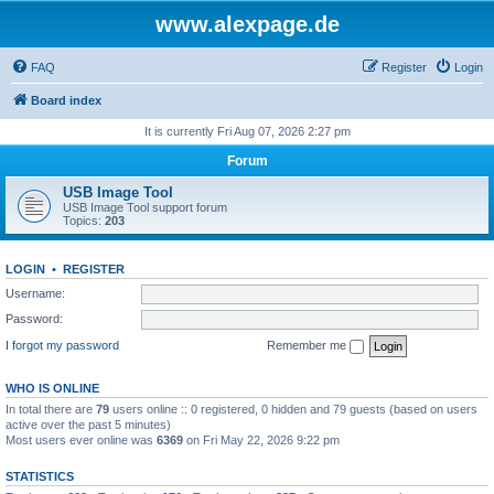
www.alexpage.de
FAQ
Register
Login
Board index
It is currently Fri Aug 07, 2026 2:27 pm
Forum
USB Image Tool
USB Image Tool support forum
Topics:
203
LOGIN
•
REGISTER
Username:
Password:
I forgot my password
Remember me
WHO IS ONLINE
In total there are
79
users online :: 0 registered, 0 hidden and 79 guests (based on users
active over the past 5 minutes)
Most users ever online was
6369
on Fri May 22, 2026 9:22 pm
STATISTICS