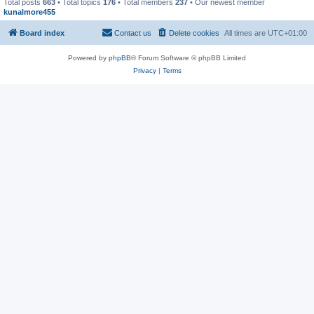
Total posts
663
• Total topics
176
• Total members
237
• Our newest member
kunalmore455
Board index
Contact us
Delete cookies
All times are
UTC+01:00
Powered by
phpBB
® Forum Software © phpBB Limited
Privacy
|
Terms