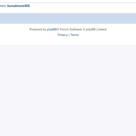
ember
kunalmore455
Powered by
phpBB
® Forum Software © phpBB Limited
Privacy
|
Terms