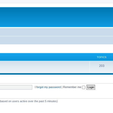
TOPICS
T
203
o
p
i
I forgot my password
|
Remember me
c
s
 (based on users active over the past 5 minutes)