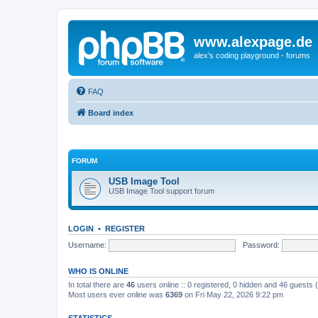
www.alexpage.de
alex's coding playground - forums
FAQ
Board index
FORUM
USB Image Tool
USB Image Tool support forum
LOGIN
•
REGISTER
Username:
Password:
WHO IS ONLINE
In total there are
46
users online :: 0 registered, 0 hidden and 46 guests
Most users ever online was
6369
on Fri May 22, 2026 9:22 pm