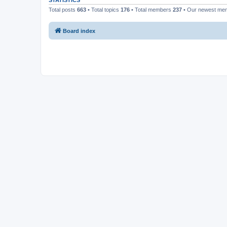
STATISTICS
Total posts
663
• Total topics
176
• Total members
237
• Our newest m
Board index