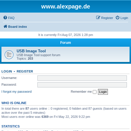
www.alexpage.de
FAQ
Register
Login
Board index
It is currently Fri Aug 07, 2026 1:28 pm
Forum
USB Image Tool
USB Image Tool support forum
Topics:
203
LOGIN
•
REGISTER
Username:
Password:
I forgot my password
Remember me
WHO IS ONLINE
In total there are
87
users online :: 0 registered, 0 hidden and 87 guests (based on users
active over the past 5 minutes)
Most users ever online was
6369
on Fri May 22, 2026 9:22 pm
STATISTICS