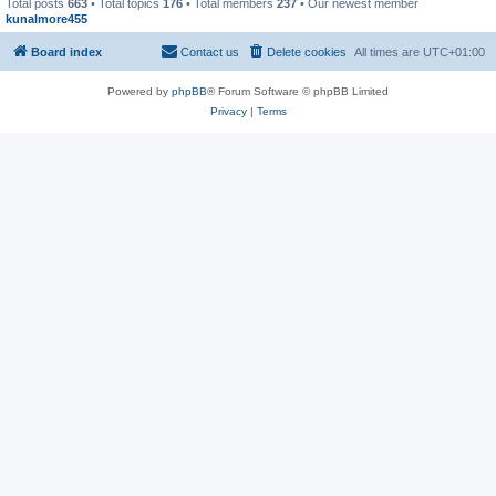
Total posts
663
• Total topics
176
• Total members
237
• Our newest member
kunalmore455
Board index
Contact us
Delete cookies
All times are
UTC+01:00
Powered by
phpBB
® Forum Software © phpBB Limited
Privacy
|
Terms