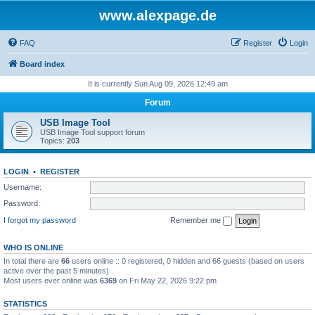
www.alexpage.de
FAQ
Register
Login
Board index
It is currently Sun Aug 09, 2026 12:49 am
Forum
USB Image Tool
USB Image Tool support forum
Topics:
203
LOGIN
•
REGISTER
Username:
Password:
I forgot my password
Remember me
WHO IS ONLINE
In total there are
66
users online :: 0 registered, 0 hidden and 66 guests (based on users
active over the past 5 minutes)
Most users ever online was
6369
on Fri May 22, 2026 9:22 pm
STATISTICS