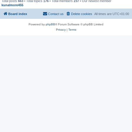
Total posts
663
• Total topics
176
• Total members
237
• Our newest member
kunalmore455
Board index
Contact us
Delete cookies
All times are
UTC+01:00
Powered by
phpBB
® Forum Software © phpBB Limited
Privacy
|
Terms