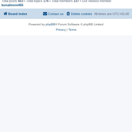
Total posts
663
• Total topics
176
• Total members
237
• Our newest member
kunalmore455
Board index
Contact us
Delete cookies
All times are
UTC+01:00
Powered by
phpBB
® Forum Software © phpBB Limited
Privacy
|
Terms