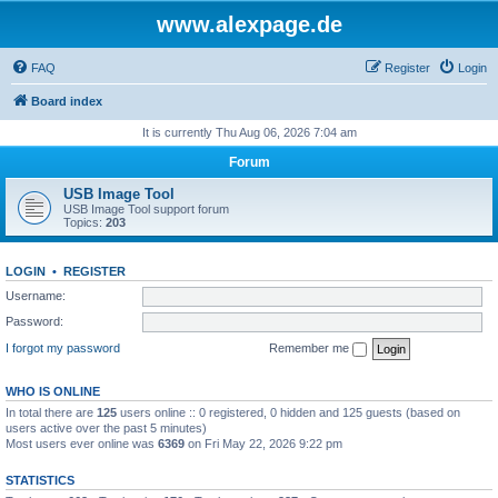
www.alexpage.de
FAQ
Register
Login
Board index
It is currently Thu Aug 06, 2026 7:04 am
Forum
USB Image Tool
USB Image Tool support forum
Topics:
203
LOGIN
•
REGISTER
Username:
Password:
I forgot my password
Remember me
WHO IS ONLINE
In total there are
125
users online :: 0 registered, 0 hidden and 125 guests (based on
users active over the past 5 minutes)
Most users ever online was
6369
on Fri May 22, 2026 9:22 pm
STATISTICS