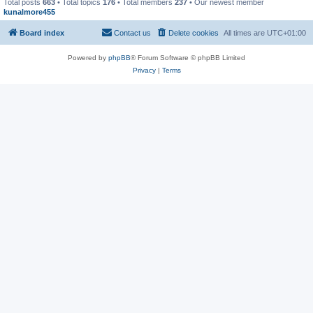
Total posts
663
• Total topics
176
• Total members
237
• Our newest member
kunalmore455
Board index
Contact us
Delete cookies
All times are
UTC+01:00
Powered by
phpBB
® Forum Software © phpBB Limited
Privacy
|
Terms