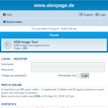
www.alexpage.de
FAQ
Register
Login
Board index
It is currently Fri Aug 07, 2026 6:55 am
Forum
USB Image Tool
USB Image Tool support forum
Topics:
203
LOGIN
•
REGISTER
Username:
Password:
I forgot my password
Remember me
WHO IS ONLINE
In total there are
87
users online :: 0 registered, 0 hidden and 87 guests (based on users
active over the past 5 minutes)
Most users ever online was
6369
on Fri May 22, 2026 9:22 pm
STATISTICS