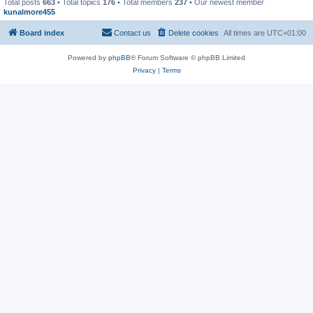
Total posts
663
• Total topics
176
• Total members
237
• Our newest member
kunalmore455
Board index
Contact us
Delete cookies
All times are
UTC+01:00
Powered by
phpBB
® Forum Software © phpBB Limited
Privacy
|
Terms