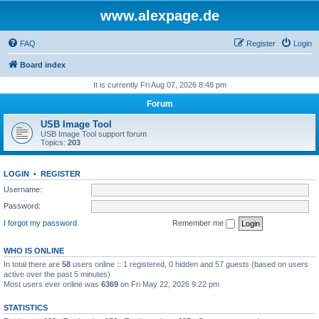
www.alexpage.de
FAQ
Register
Login
Board index
It is currently Fri Aug 07, 2026 8:48 pm
Forum
USB Image Tool
USB Image Tool support forum
Topics:
203
LOGIN
•
REGISTER
Username:
Password:
I forgot my password
Remember me
WHO IS ONLINE
In total there are
58
users online :: 1 registered, 0 hidden and 57 guests (based on users
active over the past 5 minutes)
Most users ever online was
6369
on Fri May 22, 2026 9:22 pm
STATISTICS