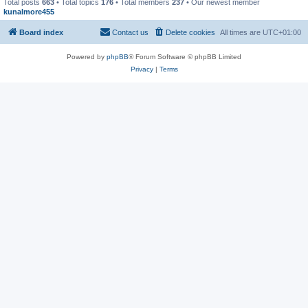
Total posts
663
• Total topics
176
• Total members
237
• Our newest member
kunalmore455
Board index
Contact us
Delete cookies
All times are
UTC+01:00
Powered by
phpBB
® Forum Software © phpBB Limited
Privacy
|
Terms