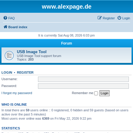
www.alexpage.de
FAQ
Register
Login
Board index
It is currently Sat Aug 08, 2026 6:03 pm
Forum
USB Image Tool
USB Image Tool support forum
Topics:
203
LOGIN
•
REGISTER
Username:
Password:
I forgot my password
Remember me
WHO IS ONLINE
In total there are
59
users online :: 0 registered, 0 hidden and 59 guests (based on users
active over the past 5 minutes)
Most users ever online was
6369
on Fri May 22, 2026 9:22 pm
STATISTICS