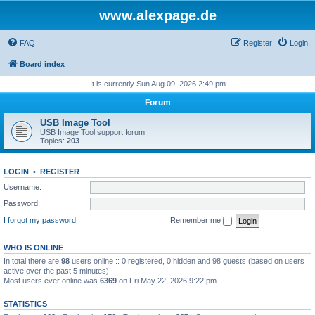
www.alexpage.de
FAQ
Register
Login
Board index
It is currently Sun Aug 09, 2026 2:49 pm
Forum
USB Image Tool
USB Image Tool support forum
Topics:
203
LOGIN
•
REGISTER
Username:
Password:
I forgot my password
Remember me
WHO IS ONLINE
In total there are
98
users online :: 0 registered, 0 hidden and 98 guests (based on users
active over the past 5 minutes)
Most users ever online was
6369
on Fri May 22, 2026 9:22 pm
STATISTICS