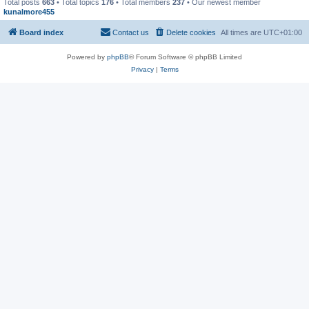
Total posts
663
• Total topics
176
• Total members
237
• Our newest member
kunalmore455
Board index
Contact us
Delete cookies
All times are
UTC+01:00
Powered by
phpBB
® Forum Software © phpBB Limited
Privacy
|
Terms