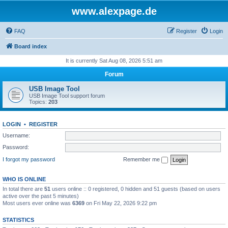
www.alexpage.de
FAQ
Register
Login
Board index
It is currently Sat Aug 08, 2026 5:51 am
Forum
USB Image Tool
USB Image Tool support forum
Topics:
203
LOGIN
•
REGISTER
Username:
Password:
I forgot my password
Remember me
WHO IS ONLINE
In total there are
51
users online :: 0 registered, 0 hidden and 51 guests (based on users
active over the past 5 minutes)
Most users ever online was
6369
on Fri May 22, 2026 9:22 pm
STATISTICS