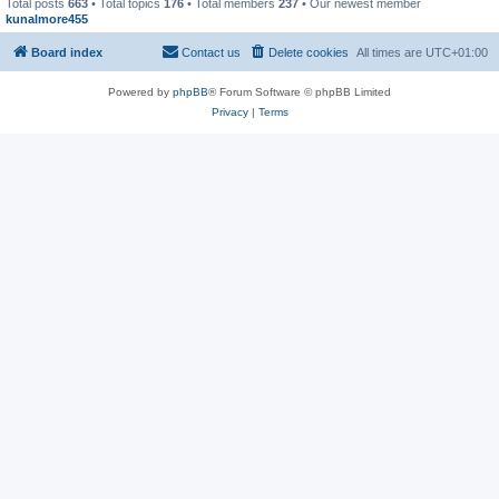
Total posts
663
• Total topics
176
• Total members
237
• Our newest member
kunalmore455
Board index
Contact us
Delete cookies
All times are
UTC+01:00
Powered by
phpBB
® Forum Software © phpBB Limited
Privacy
|
Terms