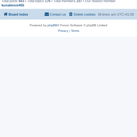
Total posts
663
• Total topics
176
• Total members
237
• Our newest member
kunalmore455
Board index
Contact us
Delete cookies
All times are
UTC+01:00
Powered by
phpBB
® Forum Software © phpBB Limited
Privacy
|
Terms