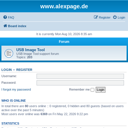
www.alexpage.de
FAQ
Register
Login
Board index
It is currently Mon Aug 10, 2026 8:35 am
Forum
USB Image Tool
USB Image Tool support forum
Topics:
203
LOGIN
•
REGISTER
Username:
Password:
I forgot my password
Remember me
WHO IS ONLINE
In total there are
80
users online :: 0 registered, 0 hidden and 80 guests (based on users
active over the past 5 minutes)
Most users ever online was
6369
on Fri May 22, 2026 9:22 pm
STATISTICS