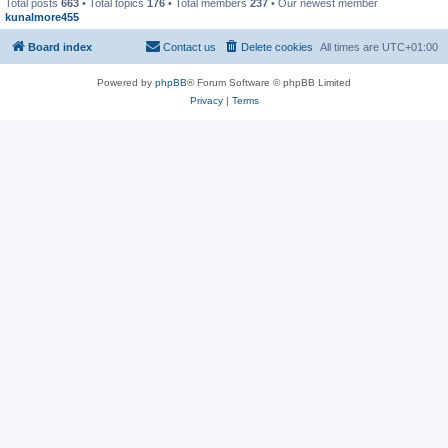
Total posts
663
• Total topics
176
• Total members
237
• Our newest member
kunalmore455
Board index
Contact us
Delete cookies
All times are
UTC+01:00
Powered by
phpBB
® Forum Software © phpBB Limited
Privacy
|
Terms