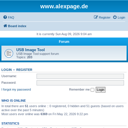
www.alexpage.de
FAQ
Register
Login
Board index
It is currently Sun Aug 09, 2026 9:04 am
Forum
USB Image Tool
USB Image Tool support forum
Topics:
203
LOGIN
•
REGISTER
Username:
Password:
I forgot my password
Remember me
WHO IS ONLINE
In total there are
51
users online :: 0 registered, 0 hidden and 51 guests (based on users
active over the past 5 minutes)
Most users ever online was
6369
on Fri May 22, 2026 9:22 pm
STATISTICS