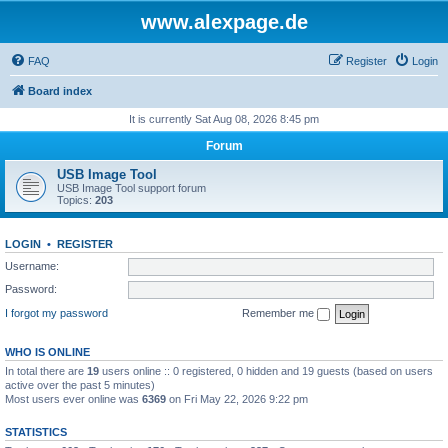
www.alexpage.de
FAQ
Register
Login
Board index
It is currently Sat Aug 08, 2026 8:45 pm
Forum
USB Image Tool
USB Image Tool support forum
Topics:
203
LOGIN
•
REGISTER
Username:
Password:
I forgot my password
Remember me
WHO IS ONLINE
In total there are
19
users online :: 0 registered, 0 hidden and 19 guests (based on users
active over the past 5 minutes)
Most users ever online was
6369
on Fri May 22, 2026 9:22 pm
STATISTICS