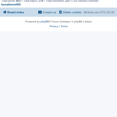
Total posts
663
• Total topics
176
• Total members
237
• Our newest member
kunalmore455
Board index
Contact us
Delete cookies
All times are
UTC+01:00
Powered by
phpBB
® Forum Software © phpBB Limited
Privacy
|
Terms