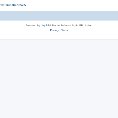
ember
kunalmore455
Powered by
phpBB
® Forum Software © phpBB Limited
Privacy
|
Terms