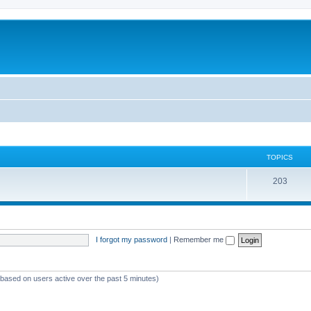
TOPICS
T
203
o
p
i
I forgot my password
|
Remember me
c
s
 (based on users active over the past 5 minutes)