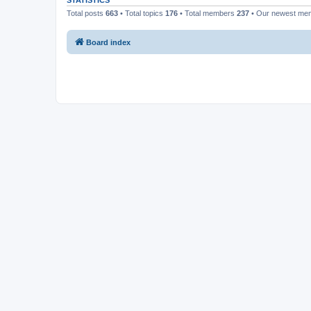
STATISTICS
Total posts
663
• Total topics
176
• Total members
237
• Our newest m
Board index