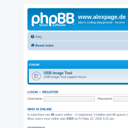
www.alexpage.de
alex's coding playground - forums
FAQ
Board index
FORUM
USB Image Tool
USB Image Tool support forum
LOGIN
•
REGISTER
Username:
Password:
WHO IS ONLINE
In total there are
88
users online :: 0 registered, 0 hidden and 88 guests
Most users ever online was
6369
on Fri May 22, 2026 9:22 pm