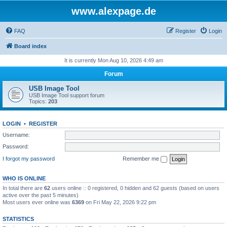
www.alexpage.de
FAQ
Register
Login
Board index
It is currently Mon Aug 10, 2026 4:49 am
Forum
USB Image Tool
USB Image Tool support forum
Topics:
203
LOGIN
•
REGISTER
Username:
Password:
I forgot my password
Remember me
WHO IS ONLINE
In total there are
62
users online :: 0 registered, 0 hidden and 62 guests (based on users
active over the past 5 minutes)
Most users ever online was
6369
on Fri May 22, 2026 9:22 pm
STATISTICS