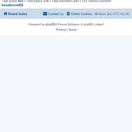
Total posts
663
• Total topics
176
• Total members
237
• Our newest member
kunalmore455
Board index
Contact us
Delete cookies
All times are
UTC+01:00
Powered by
phpBB
® Forum Software © phpBB Limited
Privacy
|
Terms