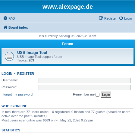
www.alexpage.de
FAQ
Register
Login
Board index
It is currently Sat Aug 08, 2026 4:10 am
Forum
USB Image Tool
USB Image Tool support forum
Topics:
203
LOGIN
•
REGISTER
Username:
Password:
I forgot my password
Remember me
WHO IS ONLINE
In total there are
77
users online :: 0 registered, 0 hidden and 77 guests (based on users
active over the past 5 minutes)
Most users ever online was
6369
on Fri May 22, 2026 9:22 pm
STATISTICS