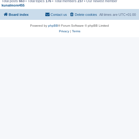
Total posts
663
• Total topics
176
• Total members
237
• Our newest member
kunalmore455
Board index
Contact us
Delete cookies
All times are
UTC+01:00
Powered by
phpBB
® Forum Software © phpBB Limited
Privacy
|
Terms